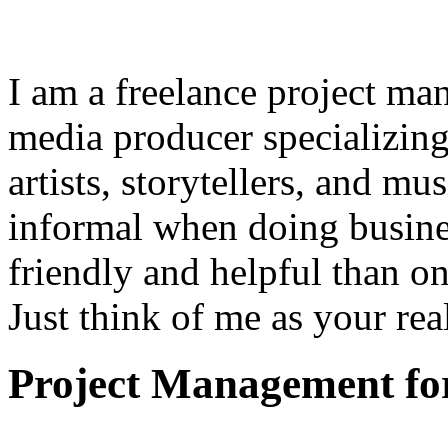
I am a freelance project ma
media producer specializing
artists, storytellers, and mu
informal when doing busine
friendly and helpful than o
Just think of me as your rea
Project Management for