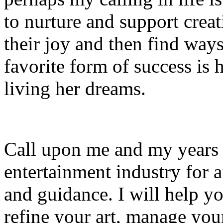
to nurture and support creat
their joy and then find ways
favorite form of success is h
living her dreams.
Call upon me and my years 
entertainment industry for 
and guidance. I will help yo
refine your art, manage your