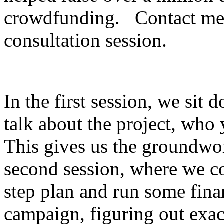
crowdfunding. Contact me 
consultation session.
In the first session, we sit
talk about the project, who
This gives us the groundwor
second session, where we c
step plan and run some fina
campaign, figuring out exa