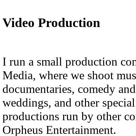
Video Production
I run a small production co
Media, where we shoot mus
documentaries, comedy and 
weddings, and other special 
productions run by other c
Orpheus Entertainment.