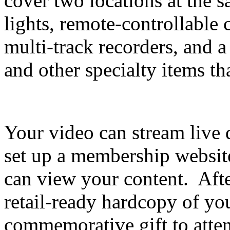
cover two locations at the 
lights, remote-controllable
multi-track recorders, and a
and other specialty items th
Your video can stream live 
set up a membership websit
can view your content. Afte
retail-ready hardcopy of you
commemorative gift to atte