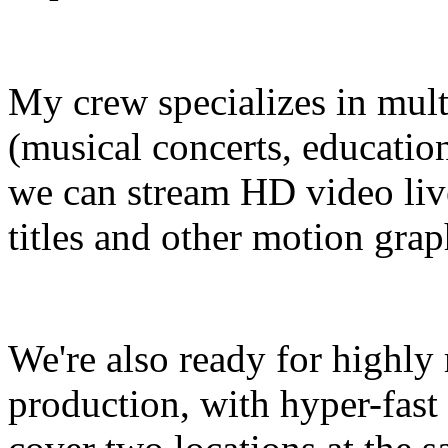
My crew specializes in mult
(musical concerts, educatio
we can stream HD video live
titles and other motion grap
We're also ready for highly
production, with hyper-fast