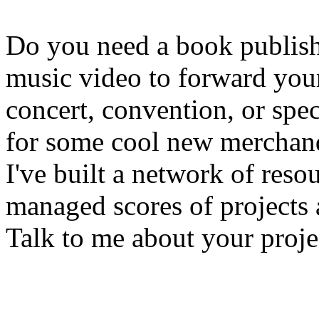
Do you need a book publis
music video to forward your
concert, convention, or spe
for some cool new merchandi
I've built a network of reso
managed scores of projects 
Talk to me about your proje