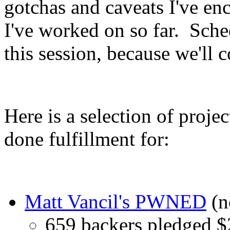
gotchas and caveats I've en
I've worked on so far. Sche
this session, because we'll 
Here is a selection of proje
done fulfillment for:
Matt Vancil's PWNED
(n
659 backers pledged 