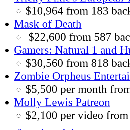
$10,964 from 183 bac
Mask of Death
$22,600 from 587 bac
Gamers: Natural 1 and 
$30,560 from 818 bac
Zombie Orpheus Enterta
$5,500 per month fro
Molly Lewis Patreon
$2,100 per video from