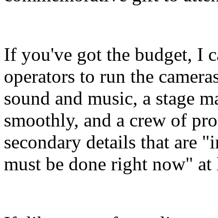
If you've got the budget, I 
operators to run the cameras
sound and music, a stage m
smoothly, and a crew of pro
secondary details that are "
must be done right now" at 