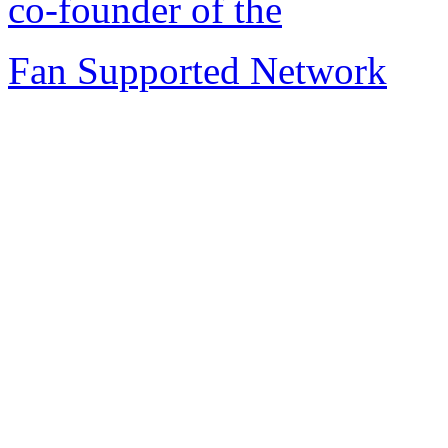
co-founder of the
Fan Supported Network