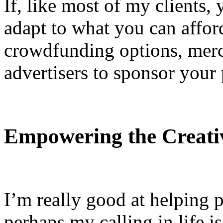
If, like most of my clients,
adapt to what you can affor
crowdfunding options, merch
advertisers to sponsor your
Empowering the Creati
I’m really good at helping 
perhaps my calling in life is