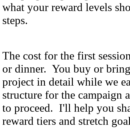
what your reward levels sho
steps.
The cost for the first session
or dinner. You buy or bring 
project in detail while we e
structure for the campaig
to proceed. I'll help you sh
reward tiers and stretch goal