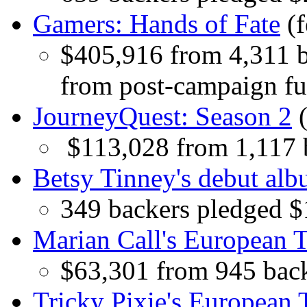
Gamers: Hands of Fate
(f
$405,916 from 4,311 b
from post-campaign fu
JourneyQuest: Season 2
(
$113,028 from 1,117 
Betsy Tinney's debut al
349 backers pledged 
Marian Call's European 
$63,301 from 945 bac
Tricky Pixie's European 