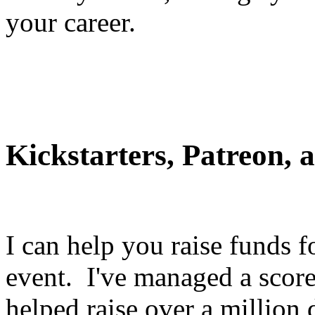
your career.
Kickstarters, Patreon,
I can help you raise funds f
event. I've managed a score
helped raise over a million 